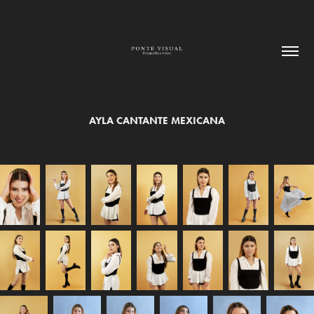
AYLA CANTANTE MEXICANA