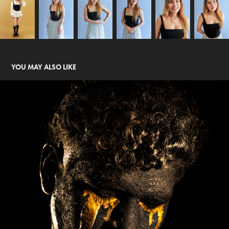
YOU MAY ALSO LIKE
MI OBSCURIDAD 2023