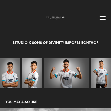
ESTUDIO X SONS OF DIVINITY ESPORTS EGHTHOR
YOU MAY ALSO LIKE