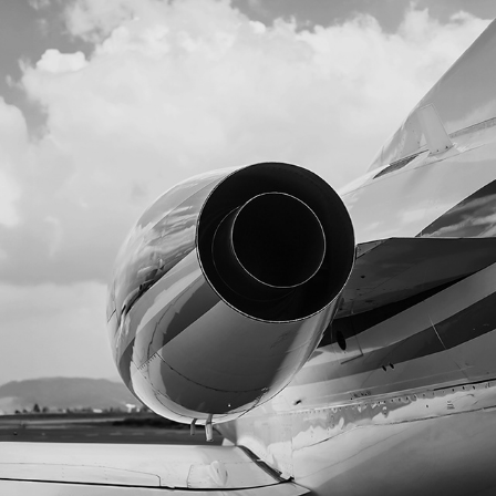
AIFA JETS TIME FOTOGRAFÍA AERONAUTICA
2025